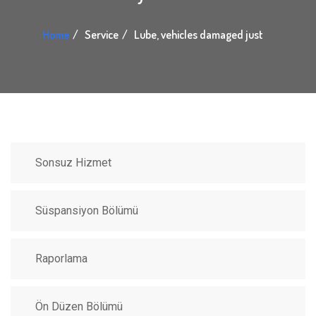
Home
Service
Lube, vehicles damaged just
Sonsuz Hizmet
Süspansiyon Bölümü
Raporlama
Ön Düzen Bölümü