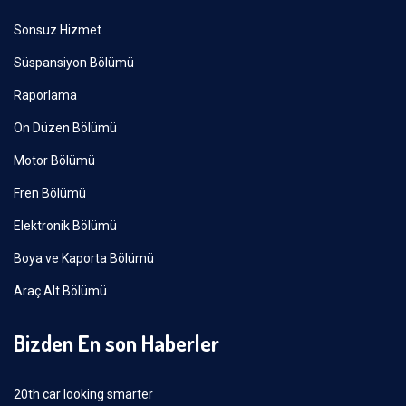
Sonsuz Hizmet
Süspansiyon Bölümü
Raporlama
Ön Düzen Bölümü
Motor Bölümü
Fren Bölümü
Elektronik Bölümü
Boya ve Kaporta Bölümü
Araç Alt Bölümü
Bizden En son Haberler
20th car looking smarter