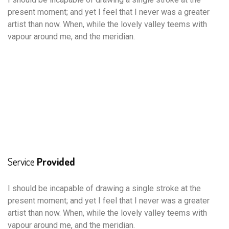
present moment; and yet I feel that I never was a greater
artist than now. When, while the lovely valley teems with
vapour around me, and the meridian.
Service
Provided
I should be incapable of drawing a single stroke at the
present moment; and yet I feel that I never was a greater
artist than now. When, while the lovely valley teems with
vapour around me, and the meridian.