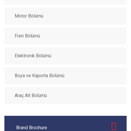
Motor Bölümü
Fren Bölümü
Elektronik Bölümü
Boya ve Kaporta Bölümü
Araç Alt Bölümü
Brand Brochure