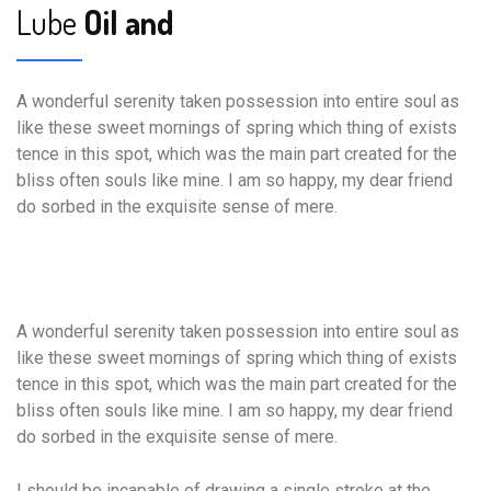
Lube
Oil and
A wonderful serenity taken possession into entire soul as
like these sweet mornings of spring which thing of exists
tence in this spot, which was the main part created for the
bliss often souls like mine. I am so happy, my dear friend
do sorbed in the exquisite sense of mere.
A wonderful serenity taken possession into entire soul as
like these sweet mornings of spring which thing of exists
tence in this spot, which was the main part created for the
bliss often souls like mine. I am so happy, my dear friend
do sorbed in the exquisite sense of mere.
I should be incapable of drawing a single stroke at the