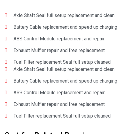
Axle Shaft Seal full setup replacement and clean
Battery Cable replacement and speed up charging
ABS Control Module replacement and repair.
Exhaust Muffler repair and free replacement
Fuel Filter replacement Seal full setup cleaned
Axle Shaft Seal full setup replacement and clean
Battery Cable replacement and speed up charging
ABS Control Module replacement and repair.
Exhaust Muffler repair and free replacement
Fuel Filter replacement Seal full setup cleaned