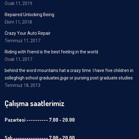
Ocak 11, 2019
Repaired Unlocking Being
Ekim 11, 2018
Crazy Your Auto Repair
Temmuz 11, 2017
Riding with friend is the best feeling in the world
Ocak 11, 2017
behind the word mountains hat a crazy time. I have five children in
colleghigh school graduates.jpge or pursing post graduate studies
Temmuz 18, 2013
Çalışma saatlerimiz
Pazartesi ---------- 7.00 - 20.00
Salı ---------------- 7.00 - 20.00