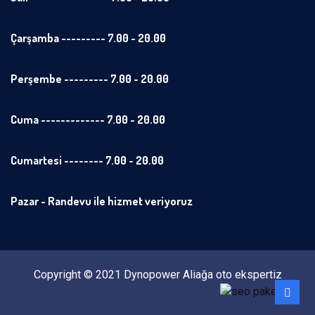
Çarşamba --------- 7.00 - 20.00
Perşembe --------- 7.00 - 20.00
Cuma ------------- 7.00 - 20.00
Cumartesi -------- 7.00 - 20.00
Pazar - Randevu ile hizmet veriyoruz
Copyright © 2021 Dynopower Aliağa oto ekspertiz