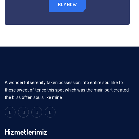
BUY NOW
A wonderful serenity taken possession into entire soul like to
these sweet of tence this spot which was the main part created
the bliss often souls like mine.
Hizmetlerimiz