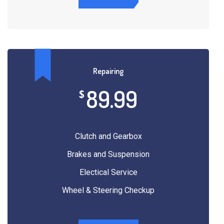
Repairing
89.99
$
Clutch and Gearbox
Brakes and Suspension
Electical Service
Wheel & Steering Checkup