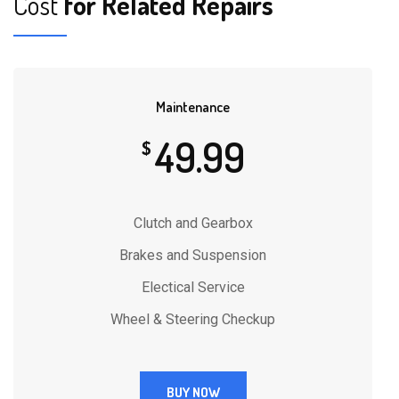
Cost
for Related Repairs
Maintenance
49.99
$
Clutch and Gearbox
Brakes and Suspension
Electical Service
Wheel & Steering Checkup
BUY NOW