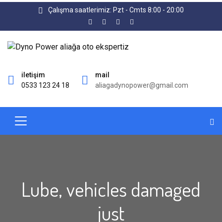
Çalışma saatlerimiz: Pzt - Cmts 8:00 - 20:00
iletişim
mail
0533 123 24 18
aliagadynopower@gmail.com
Lube, vehicles damaged
just