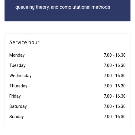
queueing theory, and comp utational methods
Service
hour
Monday
7.00 - 16.30
Tuesday
7.00 - 16.30
Wednesday
7.00 - 16.30
Thursday
7.00 - 16.30
Friday
7.00 - 16.30
Saturday
7.00 - 16.30
Sunday
7.00 - 16.30