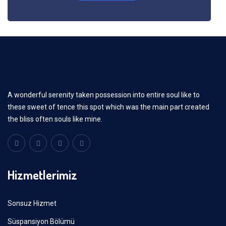
A wonderful serenity taken possession into entire soul like to
these sweet of tence this spot which was the main part created
the bliss often souls like mine.
Hizmetlerimiz
Sonsuz Hizmet
Süspansiyon Bölümü