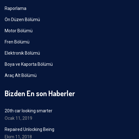
Raporlama
Ön Düzen Bölümü
Motor Bölümü
Fren Bölümü
Elektronik Bölümü
Boya ve Kaporta Bölümü
Araç Alt Bölümü
Bizden En son Haberler
20th car looking smarter
Ocak 11, 2019
Repaired Unlocking Being
Ekim 11, 2018