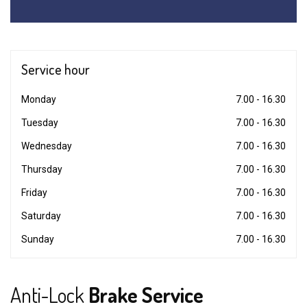
Service
hour
Monday
7.00 - 16.30
Tuesday
7.00 - 16.30
Wednesday
7.00 - 16.30
Thursday
7.00 - 16.30
Friday
7.00 - 16.30
Saturday
7.00 - 16.30
Sunday
7.00 - 16.30
Anti-Lock
Brake Service