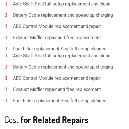
Axle Shaft Seal full setup replacement and clean
Battery Cable replacement and speed up charging
ABS Control Module replacement and repair.
Exhaust Muffler repair and free replacement
Fuel Filter replacement Seal full setup cleaned
Axle Shaft Seal full setup replacement and clean
Battery Cable replacement and speed up charging
ABS Control Module replacement and repair.
Exhaust Muffler repair and free replacement
Fuel Filter replacement Seal full setup cleaned
Cost
for Related Repairs