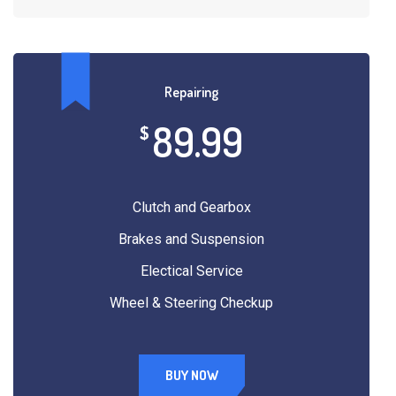
Repairing
89.99
$
Clutch and Gearbox
Brakes and Suspension
Electical Service
Wheel & Steering Checkup
BUY NOW