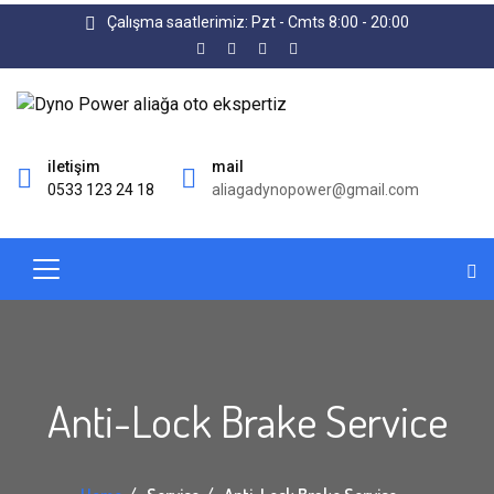
Çalışma saatlerimiz: Pzt - Cmts 8:00 - 20:00
iletişim
mail
0533 123 24 18
aliagadynopower@gmail.com
Anti-Lock Brake Service