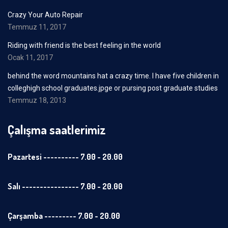
Crazy Your Auto Repair
Temmuz 11, 2017
Riding with friend is the best feeling in the world
Ocak 11, 2017
behind the word mountains hat a crazy time. I have five children in
colleghigh school graduates.jpge or pursing post graduate studies
Temmuz 18, 2013
Çalışma saatlerimiz
Pazartesi ---------- 7.00 - 20.00
Salı ---------------- 7.00 - 20.00
Çarşamba --------- 7.00 - 20.00