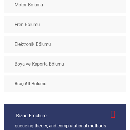
Motor Bölümü
Fren Bölümü
Elektronik Bölümü
Boya ve Kaporta Bölümü
Araç Alt Bölümü
Brand Brochure
queueing theory, and comp utational methods