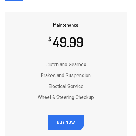
Maintenance
49.99
$
Clutch and Gearbox
Brakes and Suspension
Electical Service
Wheel & Steering Checkup
BUY NOW