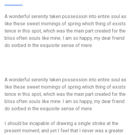
A wonderful serenity taken possession into entire soul as
like these sweet mornings of spring which thing of exists
tence in this spot, which was the main part created for the
bliss often souls like mine. I am so happy, my dear friend
do sorbed in the exquisite sense of mere.
A wonderful serenity taken possession into entire soul as
like these sweet mornings of spring which thing of exists
tence in this spot, which was the main part created for the
bliss often souls like mine. I am so happy, my dear friend
do sorbed in the exquisite sense of mere.
I should be incapable of drawing a single stroke at the
present moment; and yet I feel that I never was a greater