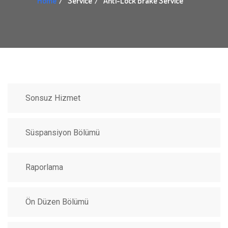
Home
Service
Anti-Lock Brake Service
Sonsuz Hizmet
Süspansiyon Bölümü
Raporlama
Ön Düzen Bölümü