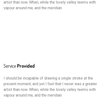
artist than now. When, while the lovely valley teems with
vapour around me, and the meridian.
Service
Provided
I should be incapable of drawing a single stroke at the
present moment; and yet I feel that I never was a greater
artist than now. When, while the lovely valley teems with
vapour around me, and the meridian.